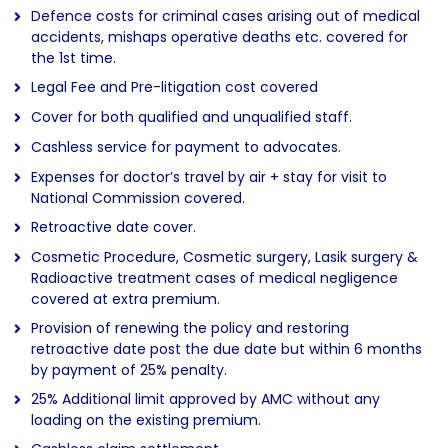
Defence costs for criminal cases arising out of medical
accidents, mishaps operative deaths etc. covered for
the 1st time.
Legal Fee and Pre-litigation cost covered
Cover for both qualified and unqualified staff.
Cashless service for payment to advocates.
Expenses for doctor’s travel by air + stay for visit to
National Commission covered.
Retroactive date cover.
Cosmetic Procedure, Cosmetic surgery, Lasik surgery &
Radioactive treatment cases of medical negligence
covered at extra premium.
Provision of renewing the policy and restoring
retroactive date post the due date but within 6 months
by payment of 25% penalty.
25% Additional limit approved by AMC without any
loading on the existing premium.