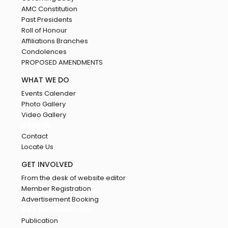
AMC Constitution
Past Presidents
Roll of Honour
Affiliations Branches
Condolences
PROPOSED AMENDMENTS
WHAT WE DO
Events Calender
Photo Gallery
Video Gallery
JOIN US
Contact
Locate Us
GET INVOLVED
From the desk of website editor
Member Registration
Advertisement Booking
GET INFORMATION
Publication