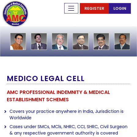
REGISTER
LOGIN
MEDICO LEGAL CELL
AMC PROFESSIONAL INDEMNITY & MEDICAL
ESTABLISHMENT SCHEMES
Covers your practice anywhere in India, Jurisdiction is
Worldwide
Cases under SMCs, MCls, NHRC, CCI, SHRC, Civil Surgeon
& any respective government authority is covered