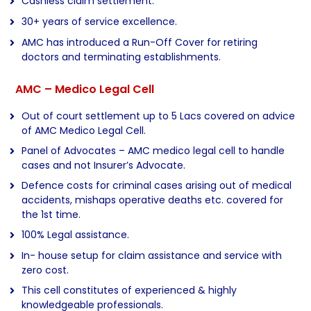
Cashless claim settlement.
30+ years of service excellence.
AMC has introduced a Run-Off Cover for retiring
doctors and terminating establishments.
AMC – Medico Legal Cell
Out of court settlement up to 5 Lacs covered on advice
of AMC Medico Legal Cell.
Panel of Advocates – AMC medico legal cell to handle
cases and not Insurer’s Advocate.
Defence costs for criminal cases arising out of medical
accidents, mishaps operative deaths etc. covered for
the 1st time.
100% Legal assistance.
In- house setup for claim assistance and service with
zero cost.
This cell constitutes of experienced & highly
knowledgeable professionals.