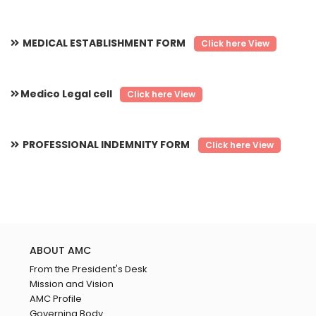
MEDICAL ESTABLISHMENT FORM
Click here View
Medico Legal cell
Click here View
PROFESSIONAL INDEMNITY FORM
Click here View
ABOUT AMC
From the President's Desk
Mission and Vision
AMC Profile
Governing Body